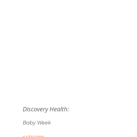
Discovery Health:
Baby Week