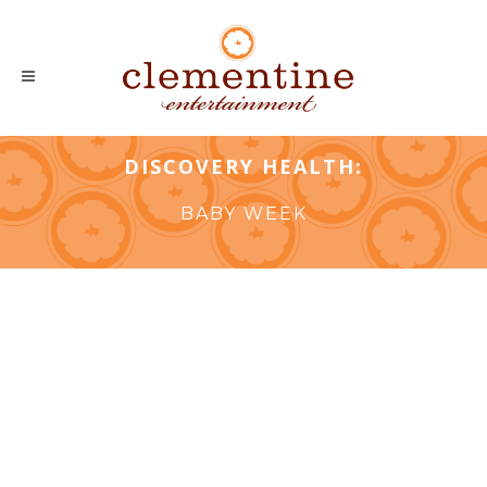
DISCOVERY HEALTH:
BABY WEEK