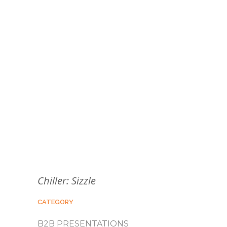
Chiller: Sizzle
CATEGORY
B2B PRESENTATIONS