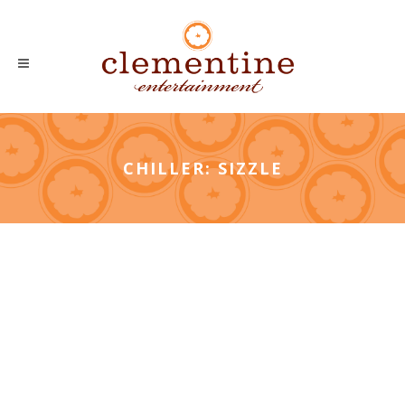
CHILLER: SIZZLE